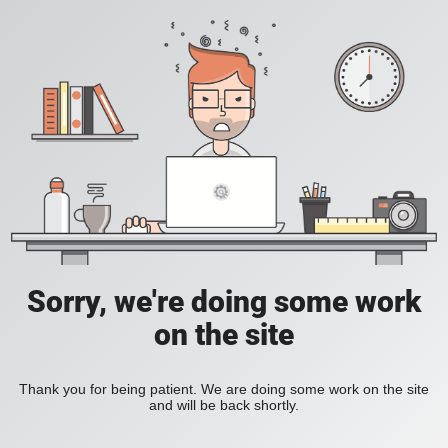
Sorry, we're doing some work
on the site
Thank you for being patient. We are doing some work on the site
and will be back shortly.